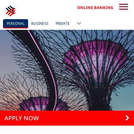
PERSONAL
BUSINESS
PRIVATE
APPLY NOW