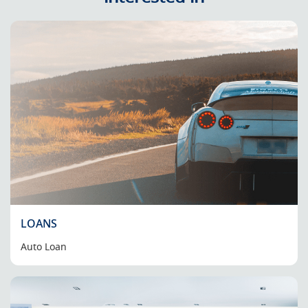
LOANS
Auto Loan