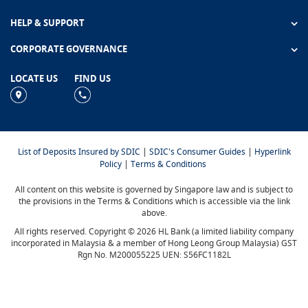
HELP & SUPPORT
CORPORATE GOVERNANCE
LOCATE US
FIND US
|
|
List of Deposits Insured by SDIC
SDIC's Consumer Guides
Hyperlink
|
Policy
Terms & Conditions
All content on this website is governed by Singapore law and is subject to
the provisions in the Terms & Conditions which is accessible via the link
above.
All rights reserved. Copyright © 2026 HL Bank (a limited liability company
incorporated in Malaysia & a member of Hong Leong Group Malaysia) GST
Rgn No. M200055225 UEN: S56FC1182L