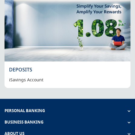
DEPOSITS
iSavings Account
PERSONAL BANKING
BUSINESS BANKING
ABOUT US