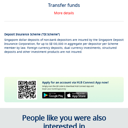
Transfer funds
More details
Deposit Insurance Scheme ("DI Scheme")
Singapore dollar deposits of non-bank depositors are insured by the Singapore Deposit
Insurance Corporation, for up to S$100,000 in aggregate per depositor per Scheme
member by law. Foreign currency deposits, dual currency investments, structured
deposits and other investment products are not insured.
People like you were also
interested in