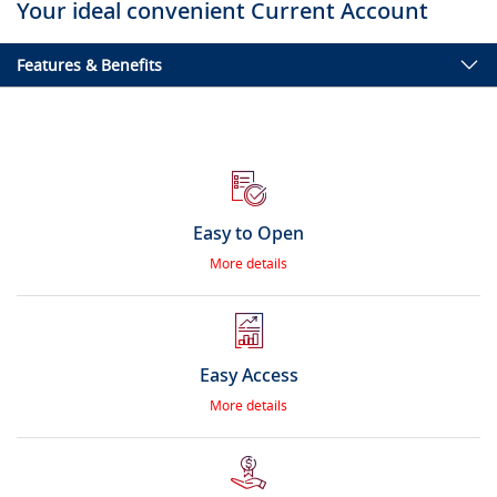
Your ideal convenient Current Account
Features & Benefits
Easy to Open
More details
Easy Access
More details