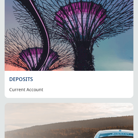
DEPOSITS
Current Account