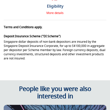
Eligibility
More details
Terms and Conditions apply.
Deposit Insurance Scheme ("DI Scheme")
Singapore dollar deposits of non-bank depositors are insured by the
Singapore Deposit Insurance Corporate, for up to S$100,000 in aggregate
per depositor per Scheme member by law. Foreign currency deposits, dual
currency investments, structured deposits and other investment products
are not insured.
People like you were also
interested in