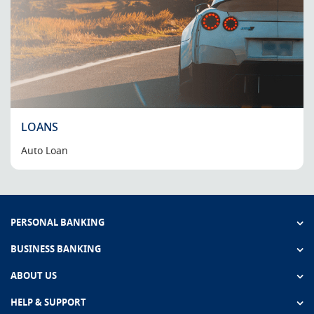
LOANS
Auto Loan
PERSONAL BANKING
BUSINESS BANKING
ABOUT US
HELP & SUPPORT