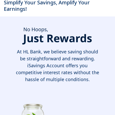
Simplify Your Savings, Amplify Your
Earnings!
At HL Bank, we believe saving should
be straightforward and rewarding.
iSavings Account offers you
competitive interest rates without the
hassle of multiple conditions.