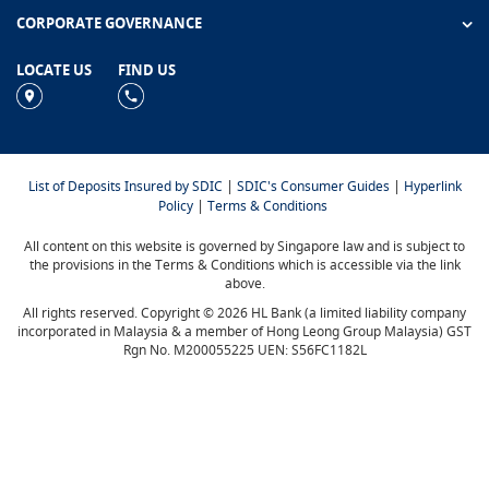
CORPORATE GOVERNANCE
LOCATE US
FIND US
|
|
List of Deposits Insured by SDIC
SDIC's Consumer Guides
Hyperlink
|
Policy
Terms & Conditions
All content on this website is governed by Singapore law and is subject to
the provisions in the Terms & Conditions which is accessible via the link
above.
All rights reserved. Copyright © 2026 HL Bank (a limited liability company
incorporated in Malaysia & a member of Hong Leong Group Malaysia) GST
Rgn No. M200055225 UEN: S56FC1182L