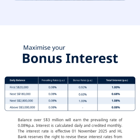
Balance over S$3 million will earn the prevailing rate of
0.08%p.a. Interest is calculated daily and credited monthly.
The interest rate is effective 01 November 2025 and HL
Bank reserves the right to revise these interest rates from