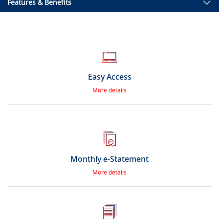
Features & Benefits
Easy Access
More details
Monthly e-Statement
More details