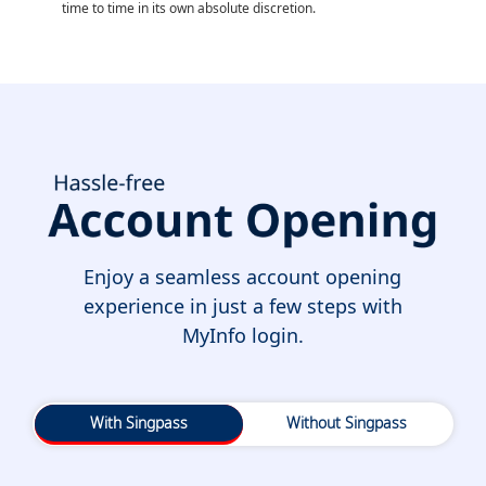
time to time in its own absolute discretion.
Enjoy a seamless account opening
experience in just a few steps with
MyInfo login.
With Singpass
Without Singpass