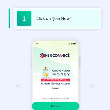
1
Click on “Join Now”