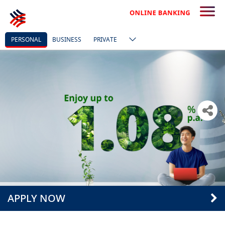
PERSONAL
BUSINESS
PRIVATE
APPLY NOW