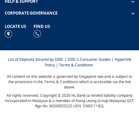
HELP & SUPPORT
CORPORATE GOVERNANCE
LOCATE US
FIND US
|
|
List of Deposits Insured by SDIC
SDIC's Consumer Guides
Hyperlink
|
Policy
Terms & Conditions
All content on this website is governed by Singapore law and is subject to
the provisions in the Terms & Conditions which is accessible via the link
above.
All rights reserved. Copyright © 2026 HL Bank (a limited liability company
incorporated in Malaysia & a member of Hong Leong Group Malaysia) GST
Rgn No. M200055225 UEN: S56FC1182L