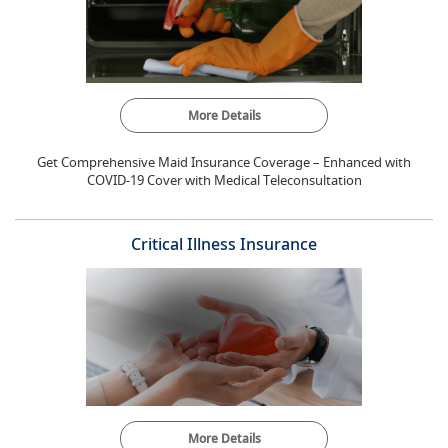
More Details
Get Comprehensive Maid Insurance Coverage – Enhanced with
COVID-19 Cover with Medical Teleconsultation
Critical Illness Insurance
More Details