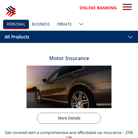
PERSONAL
BUSINESS
PRIVATE
All Products
Motor Insurance
More Details
Get covered with a comprehensive and affordable car insurance – 25%