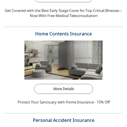
Get Covered with the Best Early Stage Cover for Top Critical Illnesses –
Now With Free Medical Teleconsultation
Home Contents Insurance
More Details
Protect Your Sanctuary with Home Insurance - 15% Off
Personal Accident Insurance