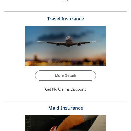
Off.
Travel Insurance
More Details
Get No Claims Discount
Maid Insurance