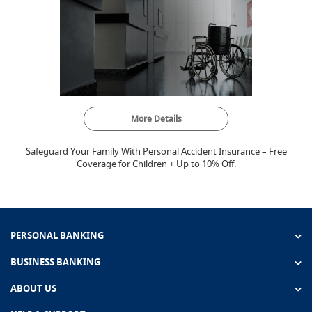
More Details
Safeguard Your Family With Personal Accident Insurance – Free
Coverage for Children + Up to 10% Off.
PERSONAL BANKING
BUSINESS BANKING
ABOUT US